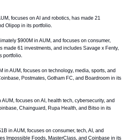
UM, focuses on AI and robotics, has made 21 
Olipop in its portfolio.
imately $900M in AUM, and focuses on consumer, 
s made 61 investments, and includes Savage x Fenty, 
portfolio. 
 in AUM, focuses on technology, media, sports, and 
Coinbase, Postmates, Gotham FC, and Boardroom in its 
AUM, focuses on AI, health tech, cybersecurity, and 
inbase, Chainguard, Rupa Health, and Bitso in its 
1B in AUM, focuses on consumer, tech, AI, and 
des Impossible Foods, MasterClass, and Coinbase in its 