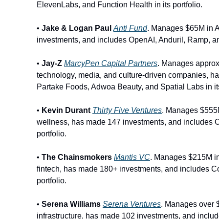
ElevenLabs, and Function Health in its portfolio. 
• 
Jake & Logan Paul
Anti Fund
. Manages $65M in A
investments, and includes OpenAI, Anduril, Ramp, and 
•
 Jay
-
Z
MarcyPen Capital Partners
. Manages approx
technology, media, and culture-driven companies, ha
Partake Foods, Adwoa Beauty, and Spatial Labs in its 
• 
Kevin Durant
Thirty Five Ventures
. Manages $555M
wellness, has made 147 investments, and includes 
portfolio.
• 
The Chainsmokers
Mantis VC
. Manages $215M in 
fintech, has made 180+ investments, and includes Co
portfolio.
• 
Serena Williams
Serena Ventures
. Manages over $
infrastructure, has made 102 investments, and inclu