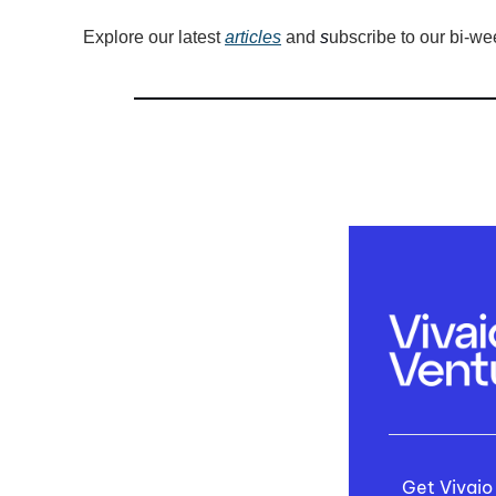
Explore our latest 
articles
 and
 s
ubscribe to our bi-we
Get Vivaio 