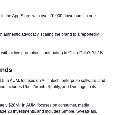
 in the App Store, with over 70,000 downloads in one 
th authentic advocacy, scaling the brand 
to a reported
ly 
f with active promotion, contributing to Coca-Cola’s $4.1B 
unds
B in AUM, focuses on AI, fintech, enterprise software, and 
 includes Uber, Airbnb, Spotify, and Duolingo in its 
tely $28M+ in AUM, focuses on consumer, media, 
made 23 investments, and includes Simple, SweatPals, 