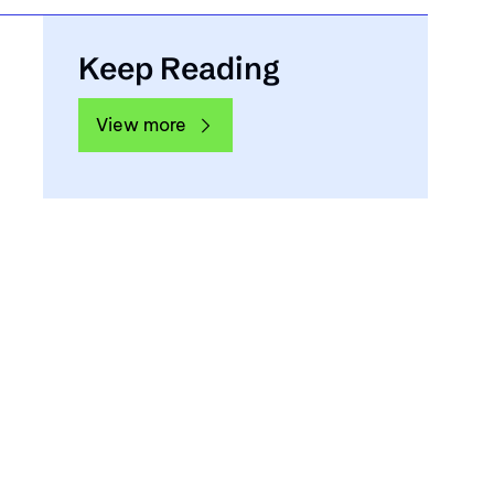
Keep Reading
View more