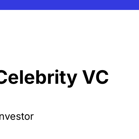
Celebrity VC 
Investor