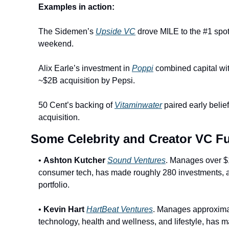
Examples in action:
The Sidemen’s 
Upside VC
 drove MILE to the #1 spot
weekend.
Alix Earle’s investment in 
Poppi
 combined capital wi
~$2B acquisition by Pepsi.
50 Cent’s backing of 
Vitaminwater
 paired early belie
acquisition.
Some Celebrity and Creator VC F
• 
Ashton Kutcher
Sound Ventures
. Manages over $1
consumer tech, has made roughly 280 investments, and
portfolio.
• 
Kevin Hart
HartBeat Ventures
. Manages approxima
technology, health and wellness, and lifestyle, has 