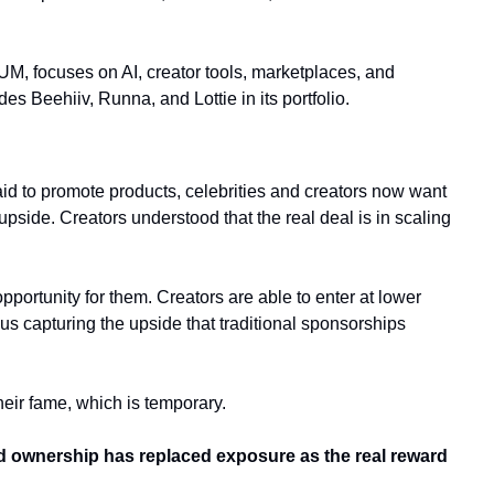
, focuses on AI, creator tools, marketplaces, and 
 Beehiiv, Runna, and Lottie in its portfolio.
id to promote products, celebrities and creators now want 
pside. Creators understood that the real deal is in scaling 
opportunity for them. Creators are able to enter at lower 
hus capturing the upside that traditional sponsorships 
heir fame, which is temporary. 
d ownership has replaced exposure as the real reward 