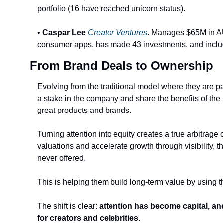
portfolio (16 have reached unicorn status).
• 
Caspar Lee
Creator Ventures
. Manages $65M in AUM
consumer apps, has made 43 investments, and includes
From Brand Deals to Ownership
Evolving from the traditional model where they are pa
a stake in the company and share the benefits of the u
great products and brands. 
Turning attention into equity creates a true arbitrage 
valuations and accelerate growth through visibility, t
never offered.
This is helping them build long-term value by using t
The shift is clear: 
attention has become capital, an
for creators and celebrities.