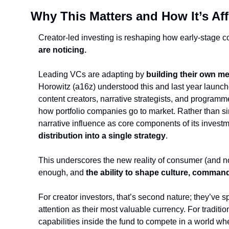
Why This Matters and How It’s Af
Creator-led investing is reshaping how early-stage 
are noticing.
Leading VCs are adapting by 
building their own me
Horowitz (a16z) understood this and last year launch
content creators, narrative strategists, and programm
how portfolio companies go to market. Rather than sim
narrative influence as core components of its investm
distribution into a single strategy
.
This underscores the new reality of consumer (and not
enough, and 
the ability to shape culture, command
For creator investors, that’s second nature; they’v
attention as their most valuable currency. For tradition
capabilities inside the fund to compete in a world w