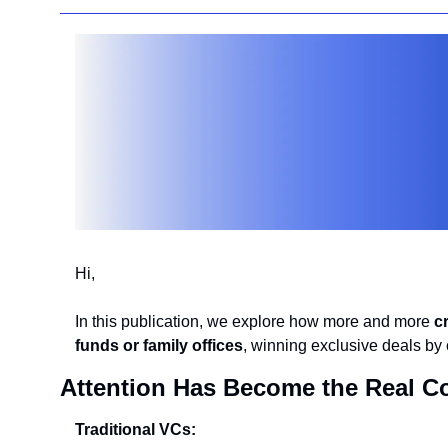
Hi,
In this publication, we explore how more and more 
c
funds or family offices
, winning exclusive deals by c
Attention Has Become the Real C
Traditional VCs: