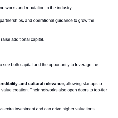
etworks and reputation in the industry. 
partnerships, and operational guidance to grow the 
 raise additional capital.
o see both capital and the opportunity to leverage the 
credibility, and cultural relevance,
 allowing startups to 
alue creation. Their networks also open doors to top-tier 
ws extra investment and can drive higher valuations. 