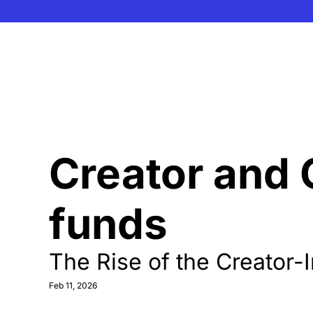
Creator and 
funds
The Rise of the Creator-
Feb 11, 2026