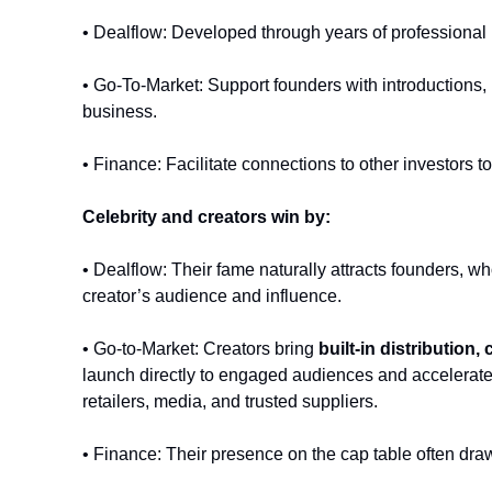
• Dealflow: Developed through years of professional n
• Go-To-Market: Support founders with introductions, 
business. 
• Finance: Facilitate connections to other investors to
Celebrity and creators win by:
• Dealflow: Their fame naturally attracts founders, wh
creator’s audience and influence.
• Go-to-Market: Creators bring 
built-in distribution, 
launch directly to engaged audiences and accelerate v
retailers, media, and trusted suppliers.
• Finance: Their presence on the cap table often dra