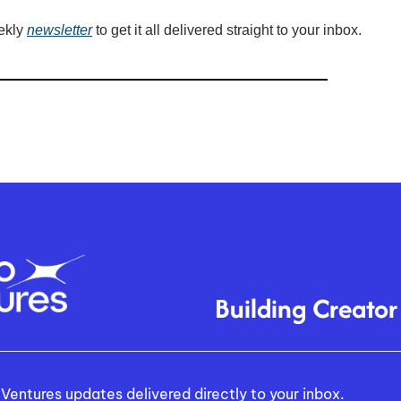
ekly 
newsletter
 to get it all delivered straight to your inbox.
Building Creator
Ventures updates delivered directly to your inbox.