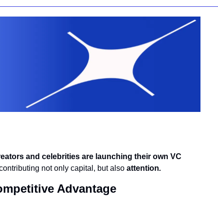
reators and celebrities are launching their own VC 
ontributing not only capital, but also 
attention
.
ompetitive Advantage