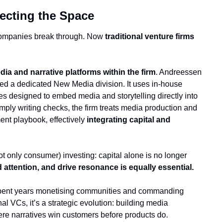
fecting the Space
companies break through. Now 
traditional venture firms 
dia and narrative platforms within the firm
. Andreessen 
ed a dedicated New Media division. It uses in-house 
es designed to embed media and storytelling directly into 
ply writing checks, the firm treats media production and 
ent playbook, effectively 
integrating capital and 
 only consumer) investing: capital alone is no longer 
 attention, and drive resonance is equally essential.
e spent years monetising communities and commanding 
al VCs, it’s a strategic evolution: building media 
here narratives win customers before products do.