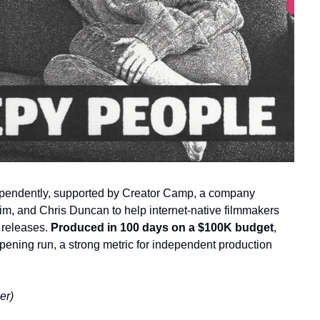
endently, supported by Creator Camp, a company 
m, and Chris Duncan to help internet-native filmmakers 
 releases. 
Produced in 100 days on a $100K budget
, 
opening run, a strong metric for independent production 
er)