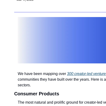
We have been mapping over 
300 creator-led venture
communities they have built over the years. Here is a
sectors.
Consumer Products
The most natural and prolific ground for creator-led v