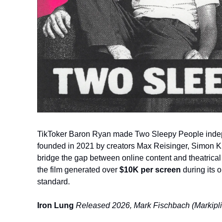
TikToker Baron Ryan made Two Sleepy People indep
founded in 2021 by creators Max Reisinger, Simon Ki
bridge the gap between online content and theatrical
the film generated over 
$10K per screen
 during its 
standard.
Iron Lung
Released 2026, Mark Fischbach (Markipli