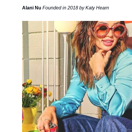
Alani Nu
Founded in 2018 by Katy Hearn