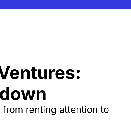
Ventures: 
kdown
rom renting attention to 