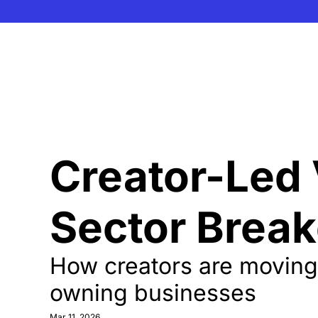
Creator-Led 
Sector Brea
How creators are moving f
owning businesses
Mar 11, 2026