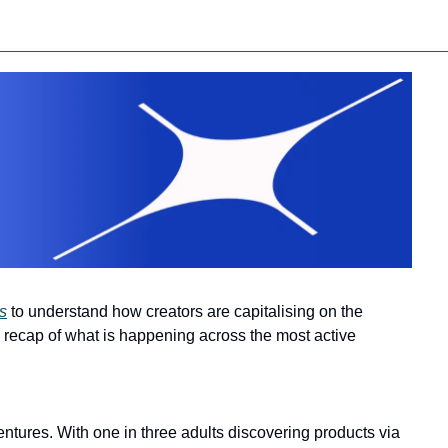
s
 to understand how creators are capitalising on the 
 recap of what is happening across the most active 
entures. With one in three adults discovering products via 