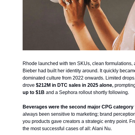
Rhode launched with ten SKUs, clean formulations, and
Bieber had built her identity around. It quickly becam
dominated culture from 2022 onwards. Limited drops,
drove 
$212M in DTC sales in 2025
 alone, 
promptin
up to $1B
 and a Sephora rollout shortly following.
Beverages were the second major CPG category to
always been sensitive to marketing; brand perception
you products gave creators a strategic entry point. 
the most successful cases of all: Alani Nu.