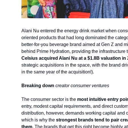
Alani Nu entered the energy drink market when consu
oriented products that had long dominated the category
better-for-you beverage brand aimed at Gen 
Z and mi
behind Prime Hydration, providing the infrastructure t
Celsius acquired Alani Nu at a $1.8B valuation in
strategic acquisitions in the space, with the brand dri
in the same year of the acquisition!).
Breaking down 
creator consumer ventures
The consumer sector is the 
most intuitive entry poi
entry, modest capital requirements, and
 direct custom
distribution, however, demands working capital and op
which is why the 
strongest brands tend to pair cr
them
. The brands that get this right become highly at