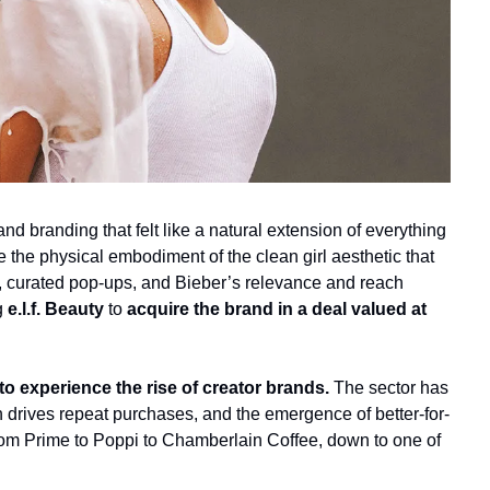
 branding that felt like a natural extension of everything 
e the physical embodiment of the clean girl aesthetic that 
 curated pop-ups, and Bieber’s relevance and reach 
g
 e.l.f. Beauty 
to
 acquire the brand in a deal valued at 
 experience the rise of creator brands.
 The sector has 
 drives repeat purchases, and the emergence of better-for-
From Prime to Poppi to Chamberlain Coffee, down to one of 