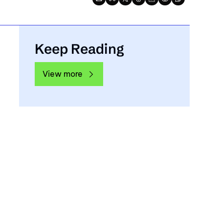
Keep Reading
View more