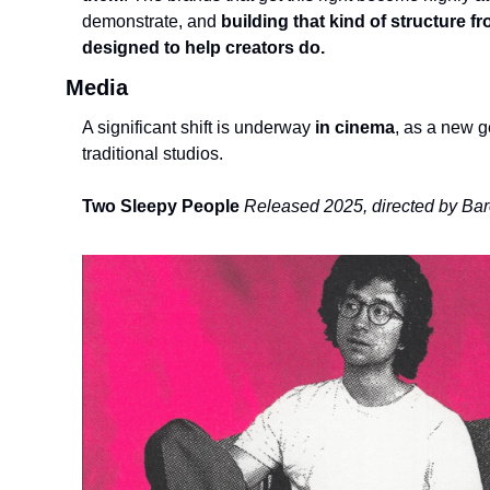
demonstrate, and
 building that kind of structure fr
designed to help creators do. 
Media
A significant shift is underway
 in cinema
, as a new g
traditional studios.
Two Sleepy People
Released 2025, directed by Ba