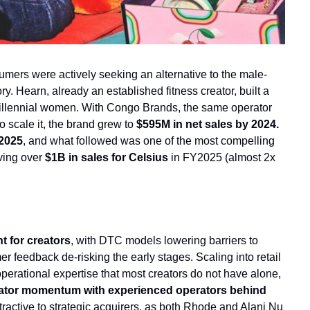
mers were actively seeking an alternative to the male-
. Hearn, already an established fitness creator, built a 
llennial women. With Congo Brands, the same operator 
o scale it, the brand grew to 
$595M in net sales by 2024.
 2025
, and what followed was one of the most compelling 
ving over 
$1B in sales 
for Celsius
 in FY2025 (almost 2x 
nt for creators
, with DTC models lowering barriers to 
er feedback de-risking the early stages. Scaling into retail 
erational expertise that most creators do not have alone, 
eator momentum with experienced operators behind 
tractive to strategic acquirers, as both Rhode and Alani Nu 