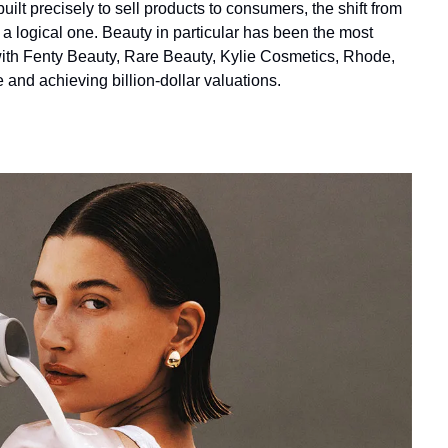
lt precisely to sell products to consumers, the shift from 
 a logical one. Beauty in particular has been the most 
with Fenty Beauty, Rare Beauty, Kylie Cosmetics, Rhode, 
nd achieving billion-dollar valuations.