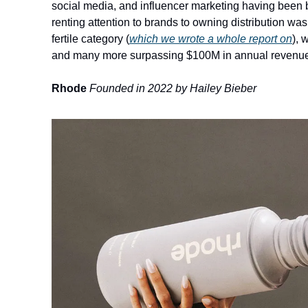
social media, and influencer marketing having been bui
renting attention to brands to owning distribution was
fertile category 
(
which we wrote a whole report on
)
, 
and many more surpassing $100M in annual revenue a
Rhode
Founded in 2022 by Hailey Bieber