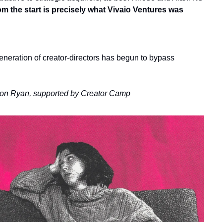
om the start
is precisely what
Vivaio Ventures was 
eneration of creator-directors has begun to bypass 
ron Ryan, supported by Creator Camp