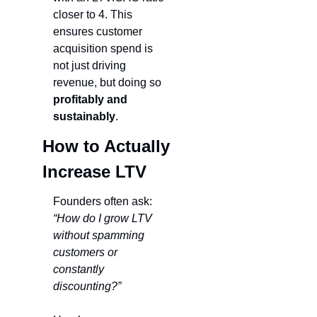
closer to 4. This 
ensures customer 
acquisition spend is 
not just driving 
revenue, but doing so 
profitably and 
sustainably
.
How to Actually 
Increase LTV
Founders often ask: 
“How do I grow LTV 
without spamming 
customers or 
constantly 
discounting?”