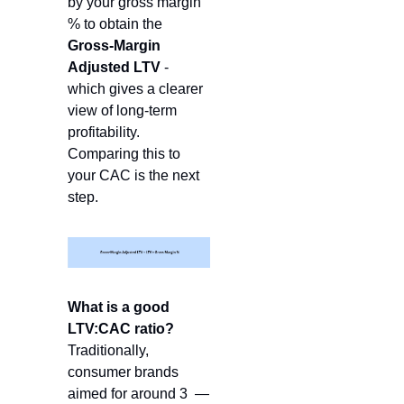
by your gross margin 
% to obtain the 
Gross-Margin 
Adjusted LTV
 -  
which gives a clearer 
view of long-term 
profitability. 
Comparing this to 
your CAC is the next 
step. 
What is a good 
LTV:CAC ratio?
Traditionally, 
consumer brands 
aimed for around 3  — 