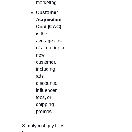
marketing.
Customer 
Acquisition 
Cost (CAC)
is the 
average cost 
of acquiring a 
new 
customer, 
including 
ads, 
discounts, 
influencer 
fees, or 
shipping 
promos.
Simply multiply LTV 