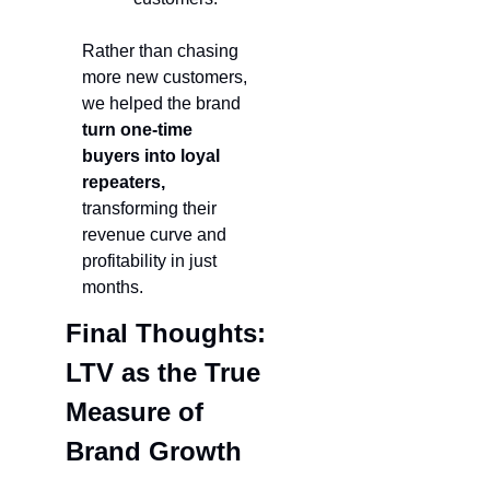
Rather than chasing 
more new customers, 
we helped the brand 
turn one-time 
buyers into loyal 
repeaters,
transforming their 
revenue curve and 
profitability in just 
months.
Final Thoughts: 
LTV as the True 
Measure of 
Brand Growth