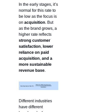
In the early stages, it’s 
normal for this rate to 
be low as the focus is 
on 
acquisition
. But 
as the brand grows, a 
higher rate reflects 
strong customer 
satisfaction
, 
lower 
reliance on paid 
acquisition
,
 and a 
more
sustainable 
revenue base
.
Different industries 
have different 