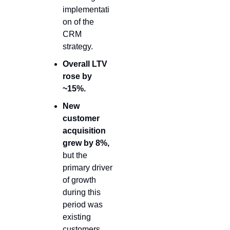
implementati
on of the 
CRM 
strategy.
Overall LTV 
rose by 
~15%
.
New 
customer 
acquisition 
grew by 8%,
but the 
primary driver 
of growth 
during this 
period was 
existing 
customers.