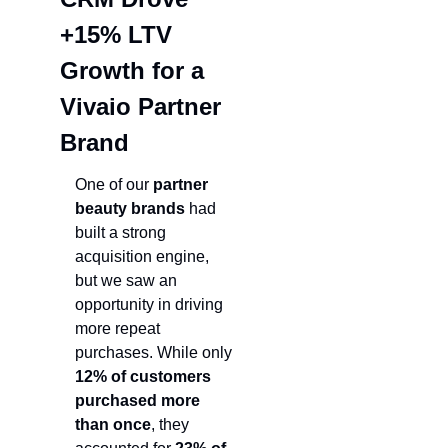
+15% LTV 
Growth for a 
Vivaio Partner 
Brand
One of our 
partner 
beauty brands
 had 
built a strong 
acquisition engine, 
but we saw an 
opportunity in driving 
more repeat 
purchases. While only 
12% of customers 
purchased more 
than once
, they 