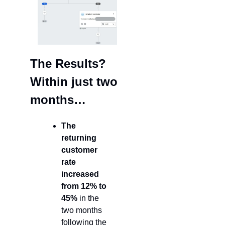
The Results? 
Within just two 
months…
The 
returning 
customer 
rate
increased 
from 12% to 
45%
 in the 
two months 
following the 