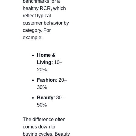
benchmarks for a 
healthy 
RCR
, which 
reflect typical 
customer behavior by 
category. For 
example:
Home & 
Living:
 10–
20%
Fashion:
 20–
30%
Beauty:
 30–
50%
The difference often 
comes down to 
buying cycles. Beauty 