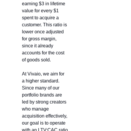
earning $3 in lifetime 
value for every $1 
spent to acquire a 
customer. This ratio is 
lower once adjusted 
for gross margin, 
since it already 
accounts for the cost 
of goods sold.
At Vivaio, we aim for 
a higher standard. 
Since many of our 
portfolio brands are 
led by strong creators 
who manage 
acquisition effectively, 
our goal is to operate 
with an LTV:CAC ratio 