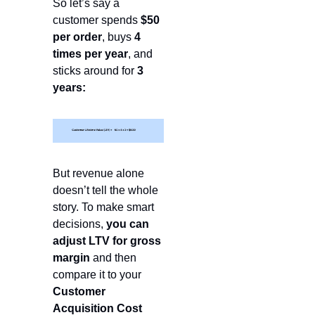
So let’s say a 
customer spends 
$50 
per order
, buys 
4 
times per year
, and 
sticks around for 
3 
years:
But revenue alone 
doesn’t tell the whole 
story. To make smart 
decisions, 
you can 
adjust LTV for gross 
margin
 and then 
compare it to your 
Customer 
Acquisition Cost 