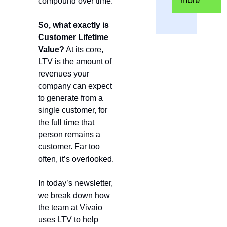
more
compound over time.
So, what exactly is 
Customer Lifetime 
Value?
 At its core, 
LTV is the amount of 
revenues your 
company can expect 
to generate from a 
single customer, for 
the full time that 
person remains a 
customer. Far too 
often, it’s overlooked.
In today’s newsletter, 
we break down how 
the team at Vivaio 
uses LTV to help 