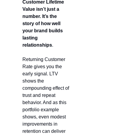
Customer Lifetime 
Value isn’t just a 
number. It’s the 
story of how well 
your brand builds 
lasting 
relationships
.
Returning Customer 
Rate gives you the 
early signal. LTV 
shows the 
compounding effect of 
trust and repeat 
behavior. And as this 
portfolio example 
shows, even modest 
improvements in 
retention can deliver 