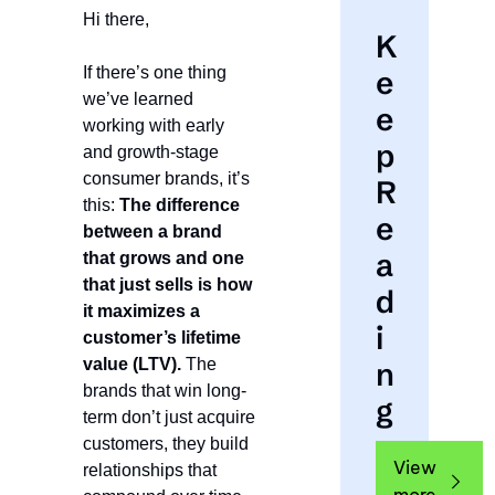
Hi there,
K
If there’s one thing 
e
we’ve learned 
e
working with early 
p 
and growth-stage 
consumer brands, it’s 
R
this: 
The difference 
e
between a brand 
a
that grows and one 
that just sells is how 
d
it maximizes a 
i
customer’s lifetime 
value (LTV).
 The 
n
brands that win long-
g
term don’t just acquire 
customers, they build 
View 
relationships that 