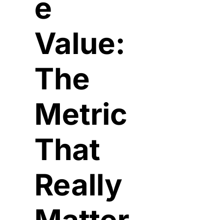
e 
Value: 
The 
Metric 
That 
Really 