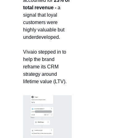
accounted for 
23% of 
total revenue -
 a 
signal that loyal 
customers were 
highly valuable but 
underdeveloped.
Vivaio stepped in to 
help the brand 
reframe its CRM 
strategy around 
lifetime value (LTV).