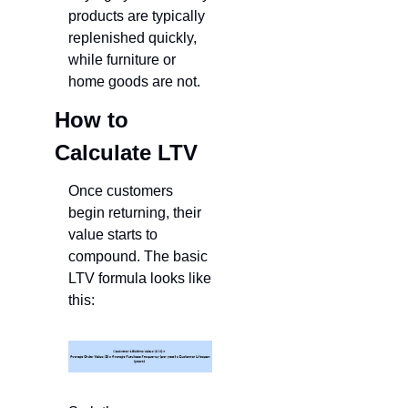
products are typically 
replenished quickly, 
while furniture or 
home goods are not.
How to 
Calculate LTV
Once customers 
begin returning, their 
value starts to 
compound. The basic 
LTV formula looks like 
this: