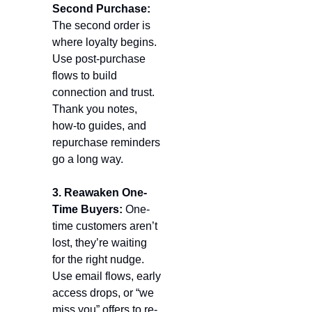
Second Purchase: 
The second order is 
where loyalty begins. 
Use post-purchase 
flows to build 
connection and trust. 
Thank you notes, 
how-to guides, and 
repurchase reminders 
go a long way.
3. Reawaken One-
Time Buyers: 
One-
time customers aren’t 
lost, they’re waiting 
for the right nudge. 
Use email flows, early 
access drops, or “we 
miss you” offers to re-