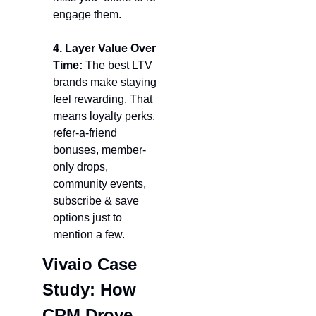
engage them.
4. Layer Value Over 
Time: 
The best LTV 
brands make staying 
feel rewarding. That 
means loyalty perks, 
refer-a-friend 
bonuses, member-
only drops, 
community events, 
subscribe & save 
options just to 
mention a few.
Vivaio Case 
Study: How 
CRM Drove 