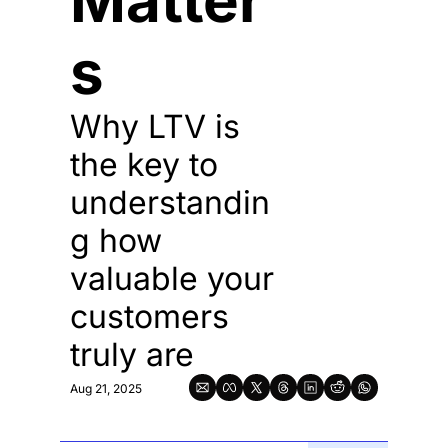
Matter
s
Why LTV is 
the key to 
understandin
g how 
valuable your 
customers 
truly are
Aug 21, 2025