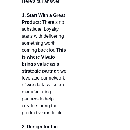
Here’s our answer:
1. Start With a Great 
Product:
 There’s no 
substitute. Loyalty 
starts with delivering 
something worth 
coming back for. 
This 
is where Vivaio 
brings value as a 
strategic partner
: we 
leverage our network 
of world-class Italian 
manufacturing 
partners to help 
creators bring their 
product vision to life.
2. Design for the 