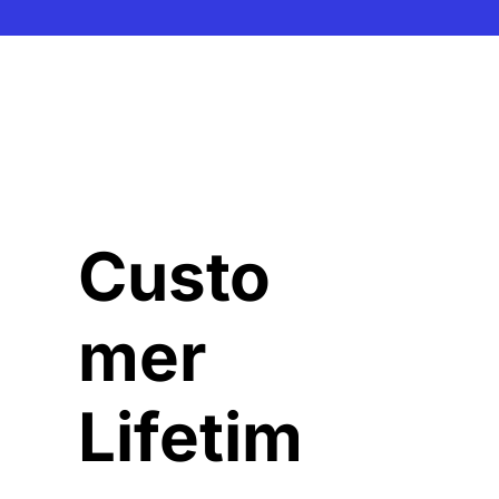
Custo
mer 
Lifetim