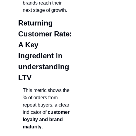
brands reach their 
next stage of growth.
Returning 
Customer Rate: 
A Key 
Ingredient in 
understanding 
LT
V
This metric shows the 
% of orders from 
repeat buyers, a clear 
indicator of 
customer 
loyalty and brand 
maturity
.