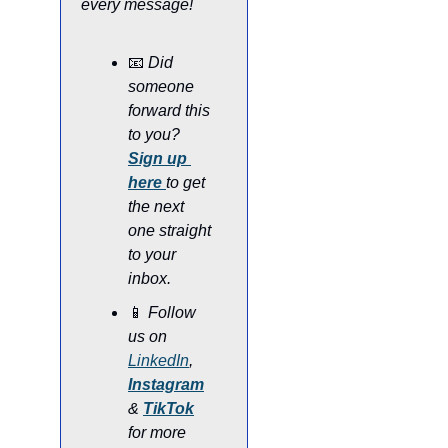
every message!
📧
Did 
someone 
forward this 
to you? 
Sign up 
here
to get 
the next 
one straight 
to your 
inbox.
📱
Follow 
us on 
LinkedIn
, 
Instagram
& 
TikTok
for more 