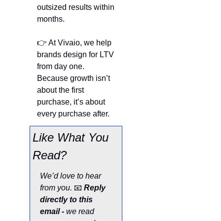
outsized results within 
months.
👉 At Vivaio, we help 
brands design for LTV 
from day one. 
Because growth isn’t 
about the first 
purchase, it’s about 
every purchase after.
Like What You 
Read?
We’d love to hear 
from you. 
📧
Reply 
directly to this 
email - 
we read 