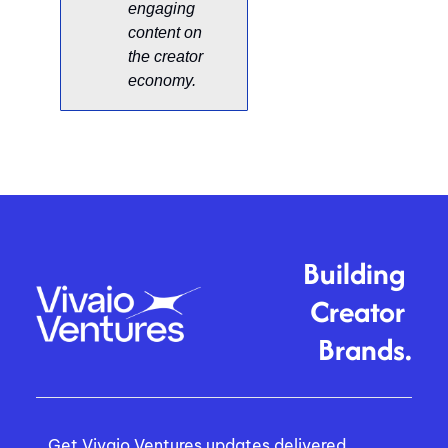
engaging 
content on 
the creator 
economy. 
Building 
Creator 
Brands.
Get Vivaio Ventures updates delivered 