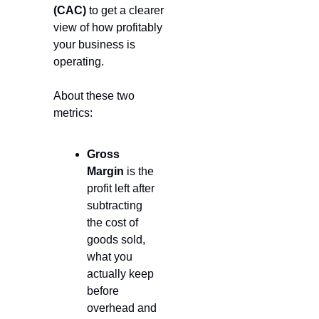
(CAC)
 to get a clearer 
view of how profitably 
your business is 
operating. 
About these two 
metrics:
Gross 
Margin
 is the 
profit left after 
subtracting 
the cost of 
goods sold, 
what you 
actually keep 
before 
overhead and 