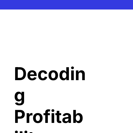
Decodin
g 
Profitab