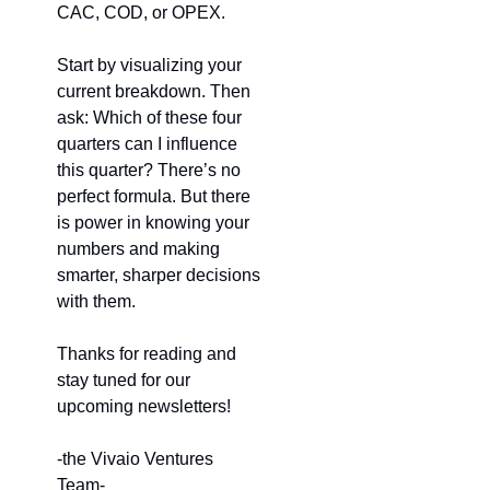
CAC, COD, or OPEX.
Start by visualizing your 
current breakdown. Then 
ask: Which of these four 
quarters can I influence 
this quarter? There’s no 
perfect formula. But there 
is power in knowing your 
numbers and making 
smarter, sharper decisions 
with them.
Thanks for reading and 
stay tuned for our 
upcoming newsletters!
-the Vivaio Ventures 
Team- 