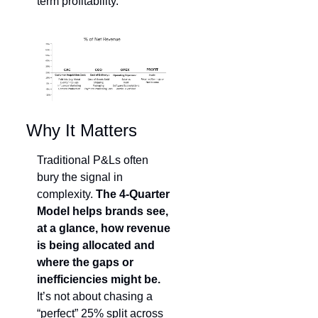
term profitability.
Why It Matters
Traditional P&Ls often 
bury the signal in 
complexity. 
The 4-Quarter 
Model helps brands see, 
at a glance, how revenue 
is being allocated and 
where the gaps or 
inefficiencies might be.
It’s not about chasing a 
“perfect” 25% split across 