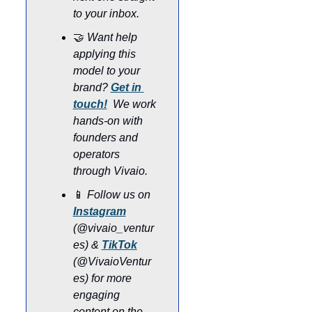
to your inbox.
🤝
Want help 
applying this 
model to your 
brand? 
Get in 
touch!
 We work 
hands-on with 
founders and 
operators 
through Vivaio.
📱
Follow us on 
Instagram
(@vivaio_ventur
es) & 
TikTok
(@VivaioVentur
es) for more 
engaging 
content on the 