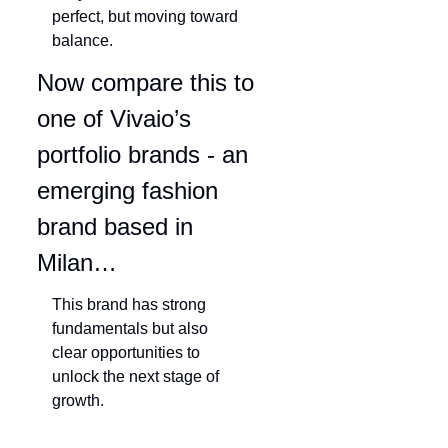
perfect, but moving toward 
balance.
Now compare this to 
one of Vivaio’s 
portfolio brands - an 
emerging fashion 
brand based in 
Milan…
This brand has strong 
fundamentals but also 
clear opportunities to 
unlock the next stage of 
growth.