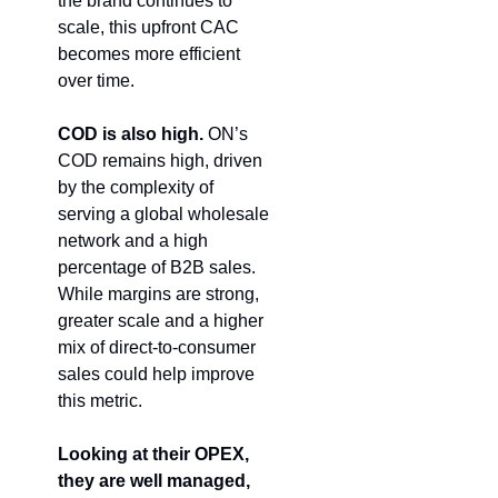
the brand continues to 
scale, this upfront CAC 
becomes more efficient 
over time.
COD is also high.
 ON’s 
COD remains high, driven 
by the complexity of 
serving a global wholesale 
network and a high 
percentage of B2B sales. 
While margins are strong, 
greater scale and a higher 
mix of direct-to-consumer 
sales could help improve 
this metric. 
Looking at their OPEX, 
they are well managed, 