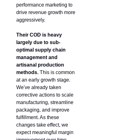
performance marketing to 
drive revenue growth more 
aggressively.
Their COD is heavy 
largely due to sub-
optimal supply chain 
management and 
artisanal production 
methods.
 This is common 
at an early growth stage. 
We've already taken 
corrective actions to scale 
manufacturing, streamline 
packaging, and improve 
fulfillment. As these 
changes take effect, we 
expect meaningful margin 
improvement over time.