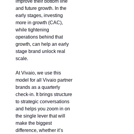
improve their bottom line 
and future growth. In the 
early stages, investing 
more in growth (CAC), 
while tightening 
operations behind that 
growth, can help an early 
stage brand unlock real 
scale.
At Vivaio, we use this 
model for all Vivaio partner 
brands as a quarterly 
check-in. It brings structure 
to strategic conversations 
and helps you zoom in on 
the single lever that will 
make the biggest 
difference, whether it’s 