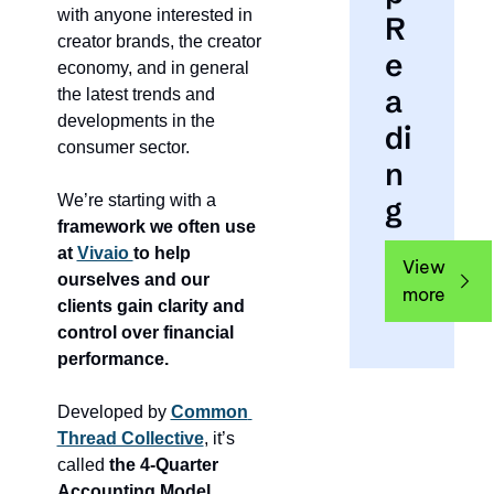
with anyone interested in 
R
creator brands, the creator 
e
economy, and in general 
a
the latest trends and 
developments in the 
di
consumer sector.
n
We’re starting with a 
g
framework we often use 
at 
Vivaio 
to help 
View 
ourselves and our 
more
clients gain clarity and 
control over financial 
performance.
Developed by 
Common 
Thread Collective
, it’s 
called 
the 4-Quarter 
Accounting Model.