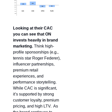
Looking at their CAC 
you can see that
ON 
invests heavily in brand 
marketing. 
Think high-
profile sponsorships (e.g., 
tennis star Roger Federer), 
influencer partnerships, 
premium retail 
experiences, and 
performance storytelling. 
While CAC is significant, 
it’s supported by strong 
customer loyalty, premium 
pricing, and high LTV.  As 