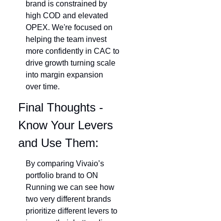
brand is constrained by 
high COD and elevated 
OPEX. We're focused on 
helping the team invest 
more confidently in CAC to 
drive growth turning scale 
into margin expansion 
over time.
Final Thoughts - 
Know Your Levers 
and Use Them: 
By comparing Vivaio’s 
portfolio brand to ON 
Running we can see how 
two very different brands 
prioritize different levers to 