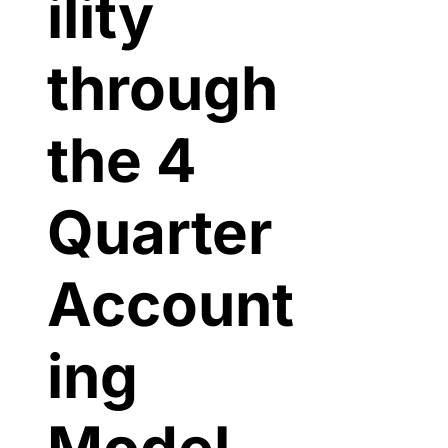
ility 
through 
the 4 
Quarter 
Account
ing 