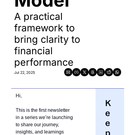
Model
A practical 
framework to 
bring clarity to 
financial 
performance
Jul 22, 2025
Hi,
K
This is the first newsletter 
e
in a series we’re launching 
e
to share our journey, 
p 
insights, and learnings 