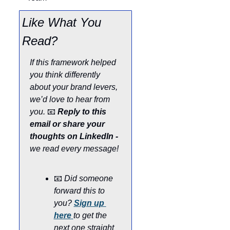
Like What You 
Read?
If this framework helped 
you think differently 
about your brand levers, 
we’d love to hear from 
you. 
📧
Reply to this 
email or share your 
thoughts on LinkedIn - 
we read every message!
📧
Did someone 
forward this to 
you? 
Sign up 
here
to get the 
next one straight 