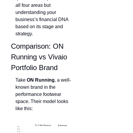
all four areas but 
understanding your 
business’s financial DNA 
based on its stage and 
strategy.
Comparison: ON 
Running vs Vivaio 
Portfolio Brand
Take 
ON Running
, a well-
known brand in the 
performance footwear 
space. Their model looks 
like this: