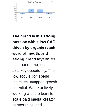
The brand is in a strong 
position with a low CAC 
driven by organic reach,
word-of-mouth, and 
strong brand loyalty
. As 
their partner, we see this 
as a key opportunity. The 
low acquisition spend 
indicates untapped growth 
potential. We’re actively 
working with the team to 
scale paid media, creator 
partnerships, and 