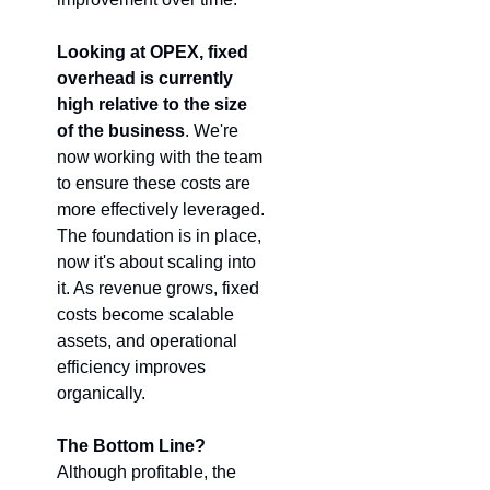
Looking at OPEX, fixed 
overhead is currently 
high relative to the size 
of the business
. We're 
now working with the team 
to ensure these costs are 
more effectively leveraged. 
The foundation is in place, 
now it's about scaling into 
it. As revenue grows, fixed 
costs become scalable 
assets, and operational 
efficiency improves 
organically.
The Bottom Line?
Although profitable, the 