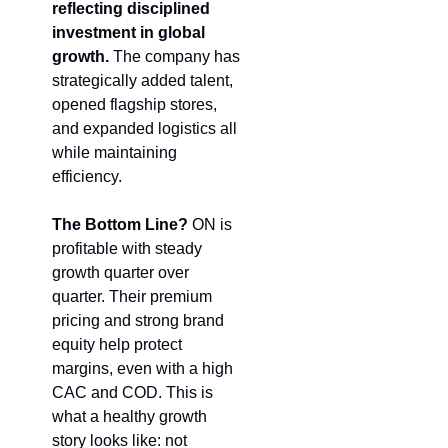
reflecting disciplined 
investment in global 
growth.
 The company has 
strategically added talent, 
opened flagship stores, 
and expanded logistics all 
while maintaining 
efficiency.
The Bottom Line?
 ON is 
profitable with steady 
growth quarter over 
quarter. Their premium 
pricing and strong brand 
equity help protect 
margins, even with a high 
CAC and COD. This is 
what a healthy growth 
story looks like: not 