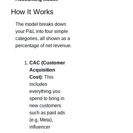
How It Works
The model breaks down 
your P&L into four simple 
categories, all shown as a 
percentage of net revenue.
CAC (Customer 
Acquisition 
Cost):
 This 
includes 
everything you 
spend to bring in 
new customers  
such as paid ads 
(e.g. Meta), 
influencer 