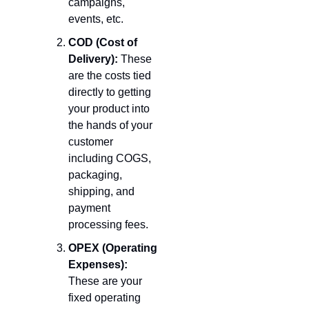
campaigns, 
events, etc.
COD (Cost of 
Delivery):
 These 
are the costs tied 
directly to getting 
your product into 
the hands of your 
customer 
including COGS, 
packaging, 
shipping, and 
payment 
processing fees.
OPEX (Operating 
Expenses):
These are your 
fixed operating 