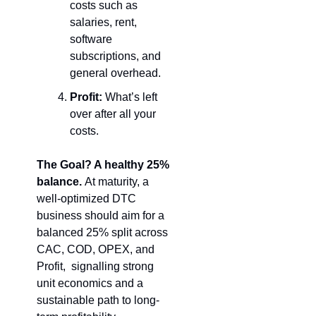
costs such as 
salaries, rent, 
software 
subscriptions, and 
general overhead.
Profit:
 What’s left 
over after all your 
costs.
The Goal? A healthy 25% 
balance. 
At maturity, a 
well-optimized DTC 
business should aim for a 
balanced 25% split across 
CAC, COD, OPEX, and 
Profit,  signalling strong 
unit economics and a 
sustainable path to long-