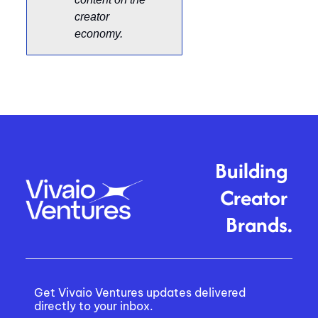
creator 
economy. 
Building 
Creator 
Brands.
Get Vivaio Ventures updates delivered 
directly to your inbox.