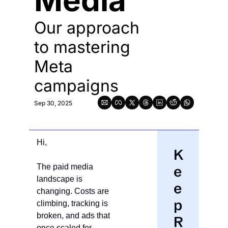
Media  
Our approach 
to mastering 
Meta 
campaigns 
Sep 30, 2025
Hi,
K
The paid media 
e
landscape is 
e
changing. Costs are 
p 
climbing, tracking is 
broken, and ads that 
R
once scaled for 