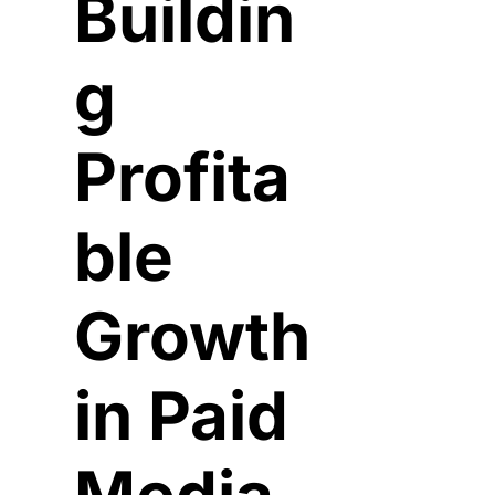
Buildin
g 
Profita
ble 
Growth 
in Paid 