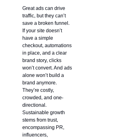
Great ads can drive 
traffic, but they can’t 
save a broken funnel. 
If your site doesn’t 
have a simple 
checkout, automations 
in place, and a clear 
brand story, clicks 
won’t convert. And ads 
alone won’t build a 
brand anymore. 
They’re costly, 
crowded, and one-
directional. 
Sustainable growth 
stems from trust, 
encompassing PR, 
influencers, 