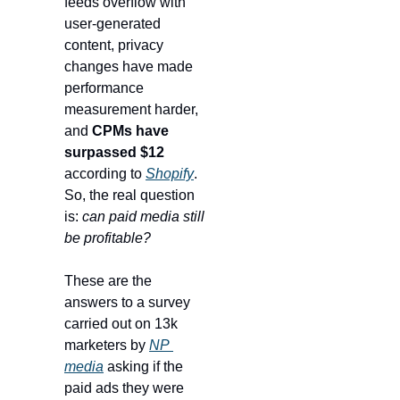
feeds overflow with 
user-generated 
content, privacy 
changes have made 
performance 
measurement harder, 
and 
CPMs have 
surpassed $12
according to 
Shopify
. 
So, the real question 
is: 
can paid media still 
be profitable?
These are the 
answers to a survey 
carried out on 13k 
marketers by 
NP 
media
 asking if the 
paid ads they were 