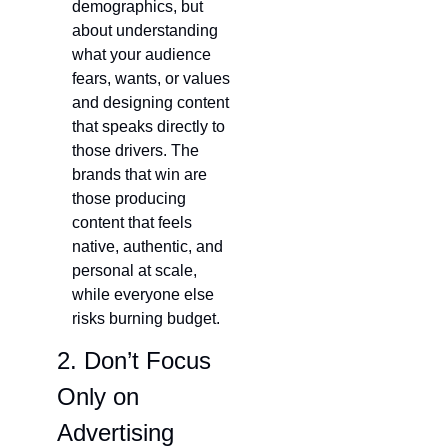
demographics, but 
about understanding 
what your audience 
fears, wants, or values 
and designing content 
that speaks directly to 
those drivers. The 
brands that win are 
those producing 
content that feels 
native, authentic, and 
personal at scale, 
while everyone else 
risks burning budget.
2. Don’t Focus 
Only on 
Advertising