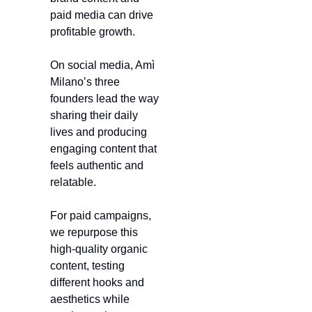
paid media can drive 
profitable growth.
On social media, Amì 
Milano’s three 
founders lead the way 
sharing their daily 
lives and producing 
engaging content that 
feels authentic and 
relatable.
For paid campaigns, 
we repurpose this 
high-quality organic 
content, testing 
different hooks and 
aesthetics while 