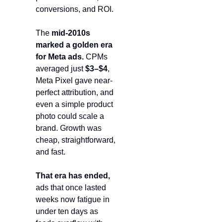
conversions, and ROI.
The 
mid-2010s 
marked a golden era 
for Meta ads.
 CPMs 
averaged just 
$3–$4
, 
Meta Pixel gave near-
perfect attribution, and 
even a simple product 
photo could scale a 
brand. Growth was 
cheap, straightforward, 
and fast.
That era has ended,
ads that once lasted 
weeks now fatigue in 
under ten days as 