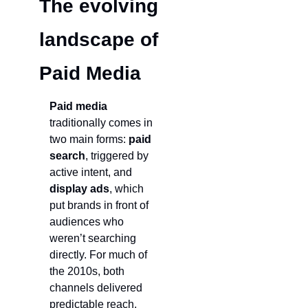
The evolving 
landscape of 
Paid Media
Paid media
traditionally comes in 
two main forms: 
paid 
search
, triggered by 
active intent, and 
display ads
, which 
put brands in front of 
audiences who 
weren’t searching 
directly. For much of 
the 2010s, both 
channels delivered 
predictable reach, 