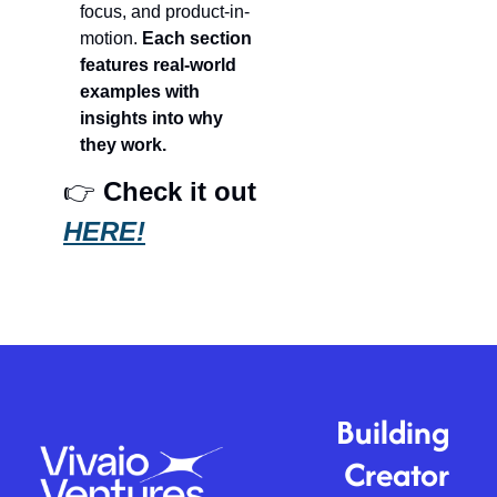
focus, and product-in-
motion. 
Each section 
features real-world 
examples with 
insights into why 
they work.
👉 
Check it out 
HERE!
Building 
Creator 