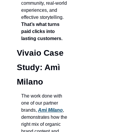
community, real-world 
experiences, and 
effective storytelling. 
That’s what turns 
paid clicks into 
lasting customers.
Vivaio Case 
Study: Amì 
Milano
The work done with 
one of our partner 
brands, 
Amì
Milano
, 
demonstrates how the 
right mix of organic 
brand content and 