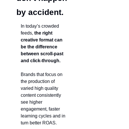
by accident.
In today’s crowded 
feeds, 
the right 
creative format can 
be the difference 
between scroll-past 
and click-through. 
Brands that focus on 
the production of 
varied high quality 
content consistently 
see higher 
engagement, faster 
learning cycles and in 
turn better ROAS.