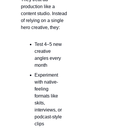
production like a 
content studio. Instead 
of relying on a single 
hero creative, they:
Test 4–5 new 
creative 
angles every 
month
Experiment 
with native-
feeling 
formats like 
skits, 
interviews, or 
podcast-style 
clips