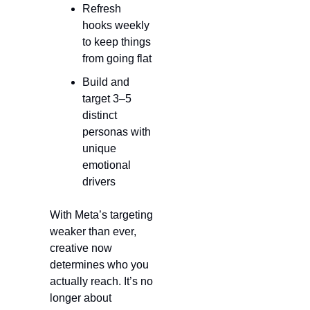
Refresh 
hooks weekly 
to keep things 
from going flat
Build and 
target 3–5 
distinct 
personas with 
unique 
emotional 
drivers
With Meta’s targeting 
weaker than ever, 
creative now 
determines who you 
actually reach. It’s no 
longer about 