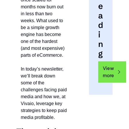
e
months now burn out 
a
in less than two 
weeks. What used to 
d
be a simple growth 
i
engine has become 
one of the hardest 
n
(and most expensive) 
g
parts of eCommerce.
View 
In today’s newsletter, 
more
we’ll break down 
some of the 
challenges facing paid 
media and how we, at 
Vivaio, leverage key 
strategies to keep paid 
media profitable.