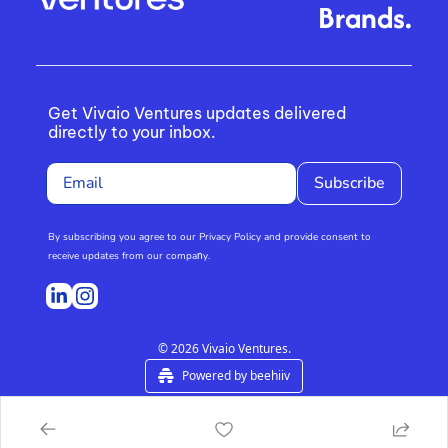
Brands.
Get Vivaio Ventures updates delivered 
directly to your inbox.
Subscribe
By subscribing you agree to our Privacy Policy and provide consent to 
receive updates from our compa
n
y.
© 2026 Vivaio Ventures.
Powered by beehiiv