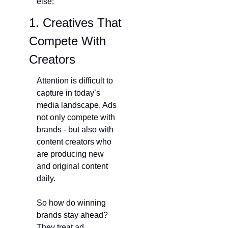
else:
1. Creatives That 
Compete With 
Creators
Attention is difficult to 
capture in today’s 
media landscape. Ads 
not only compete with 
brands - but also with 
content creators who 
are producing new 
and original content 
daily.
So how do winning 
brands stay ahead? 
They treat ad 