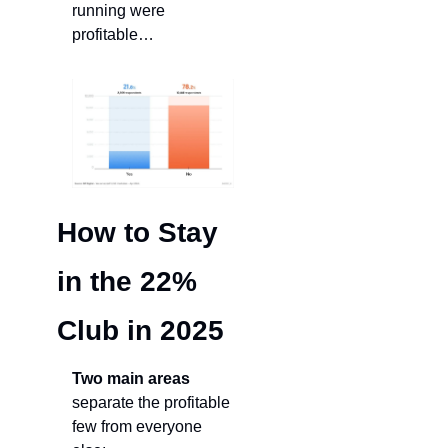
running were 
profitable…
How to Stay 
in the 22% 
Club in 2025
Two main areas
separate the profitable 
few from everyone 