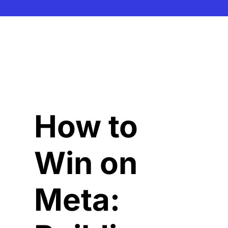
How to 
Win on 
Meta: 