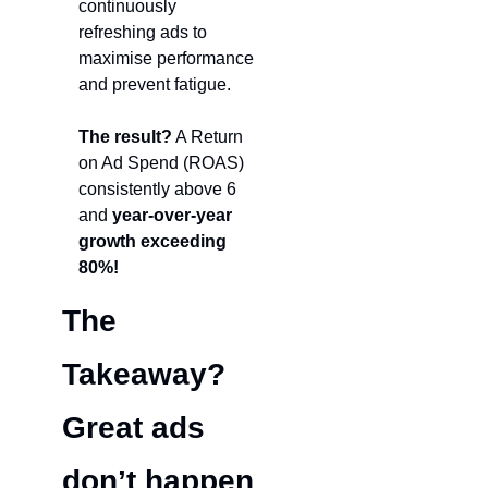
continuously 
refreshing ads to 
maximise performance 
and prevent fatigue.
The result?
 A Return 
on Ad Spend (ROAS) 
consistently above 6 
and 
year-over-year 
growth exceeding 
80%!
The 
Takeaway? 
Grea
t ads 
don’t happen 