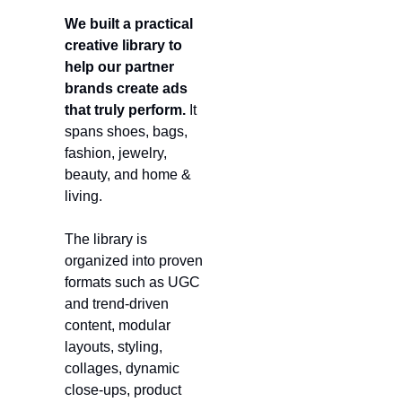
We built a practical 
creative library to 
help our partner 
brands create ads 
that truly perform.
 It 
spans shoes, bags, 
fashion, jewelry, 
beauty, and home & 
living.
The library is 
organized into proven 
formats such as UGC 
and trend-driven 
content, modular 
layouts, styling, 
collages, dynamic 
close-ups, product 