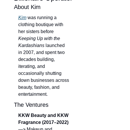
About Kim
Kim
 was running a 
clothing boutique with 
her sisters before 
Keeping Up with the 
Kardashians
 launched 
in 2007, and spent two 
decades building, 
iterating, and 
occasionally shutting 
down businesses across 
beauty, fashion, and 
entertainment.
The Ventures
KKW Beauty and KKW 
Fragrance (2017–2022)
—> Makeup and 