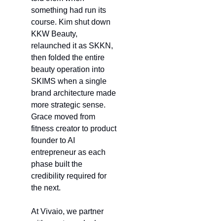
something had run its 
course. Kim shut down 
KKW Beauty, 
relaunched it as SKKN, 
then folded the entire 
beauty operation into 
SKIMS when a single 
brand architecture made 
more strategic sense. 
Grace moved from 
fitness creator to product 
founder to AI 
entrepreneur as each 
phase built the 
credibility required for 
the next.
At Vivaio, we partner 