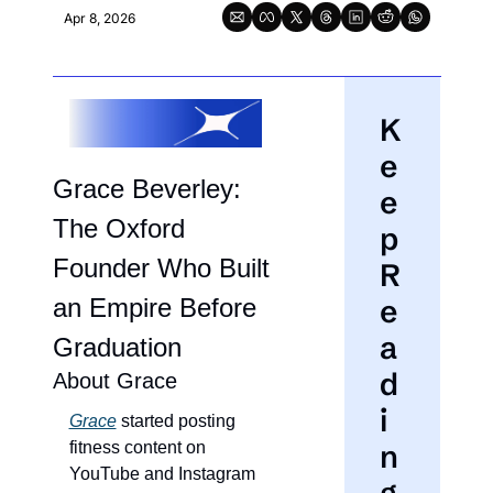
Apr 8, 2026
K
e
Grace Beverley: 
e
The Oxford 
p 
Founder Who Built 
R
an Empire Before 
e
a
Graduation
d
About Grace
i
Grace
 started posting 
fitness content on 
n
YouTube and Instagram 