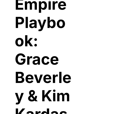
Empire 
Playbo
ok: 
Grace 
Beverle
y & Kim 