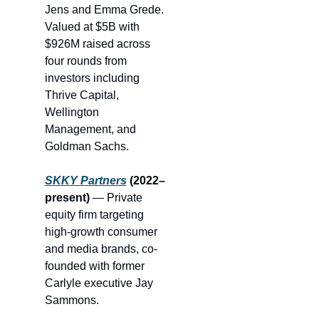
Jens and Emma Grede. 
Valued at $5B with 
$926M raised across 
four rounds from 
investors including 
T
hrive Capital
, 
Wellington 
Management, and 
Goldman Sachs.
SKKY Partners
 (2022–
present)
 — Private 
equity firm targeting 
high-growth consumer 
and media brands, co-
founded with former 
Carlyle executive Jay 
Sammons.