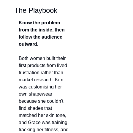
The Playbook
Know the problem 
from the inside, then 
follow the audience 
outward.
Both women built their 
first products from lived 
frustration rather than 
market research. Kim 
was custom
ising her 
own shapewear
because she couldn't 
find shades that 
matched her skin tone, 
and Grace was training, 
tracking her fitness, and 