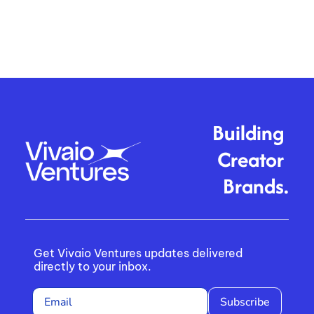
Building 
Creator 
Brands.
Get Vivaio Ventures updates delivered 
directly to your inbox.
Subscribe