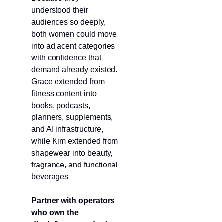
understood their 
audiences so deeply, 
both women could move 
into adjacent categories 
with confidence that 
demand already existed. 
Grace extended from 
fitness content into 
books, podcasts, 
planners, supplements, 
and AI infrastructure, 
while Kim extended from 
shapewear into beauty, 
fragrance, and functional 
beverages
Partner with operators 
who own the 