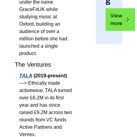
g
under the name 
GraceFitUK while 
View 
studying music at 
more
Oxford, building an 
audience of over a 
million before she had 
launched a single 
product.
The Ventures
TALA
 (2019-present) 
—> Ethically made 
activewear, TALA turned 
over £6.2M in its first 
year and has since 
raised £9.2M across two 
rounds from VC funds 
Active Partners and 
Venrex.