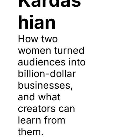
Kardas
hian
How two 
women turned 
audiences into 
billion-dollar 
businesses, 
and what 
creators can 
learn from 
them.