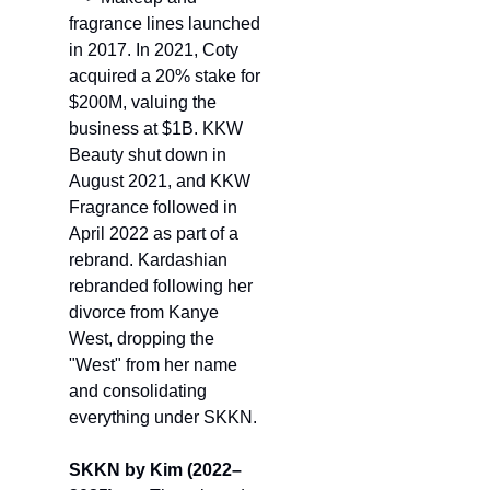
fragrance lines 
launched 
in 2017.
 In 2021, Coty 
acquired a 20% stake for 
$200M, valuing the 
business at $1B. KKW 
Beauty shut down in 
August 2021, and KKW 
Fragrance followed in 
April 2022 as part of a 
rebrand. Kardashian 
rebranded following her 
divorce from Kanye 
West, dropping the 
"West" from her name 
and consolidating 
everything under SKKN.
SKKN by Kim (2022–