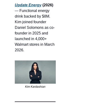
Update Energy
 (2026)
— Functional energy 
drink backed by $8M. 
Kim joined founder 
Daniel Solomons as co-
founder in 2025 and 
launched in 4,000+ 
Walmart stores in March 
2026.
Kim Kardashian