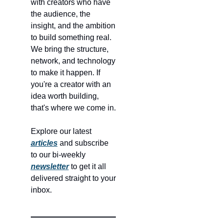
with creators who have 
the audience, the 
insight, and the ambition 
to build something real. 
We bring the structure, 
network, and technology 
to make it happen. If 
you're a creator with an 
idea worth building, 
that's where we come in.
Explore our latest 
articles
 and subscribe 
to our bi-weekly 
newsletter
 to get it all 
delivered straight to your 
inbox.