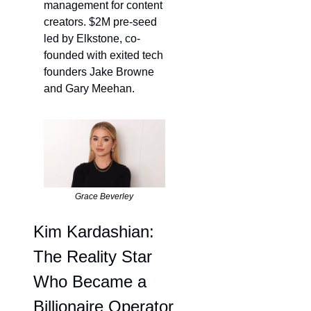
management for content 
creators. $2M pre-seed 
led by Elkstone, co-
founded with exited tech 
founders Jake Browne 
and Gary Meehan. 
Grace Beverley
Kim Kardashian: 
The Reality Star 
Who Became a 
Billionaire Operator