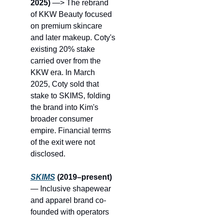
2025)
 —> The rebrand 
of KKW Beauty focused 
on premium skincare 
and later makeup. Coty's 
existing 20% stake 
carried over from the 
KKW era. In March 
2025, Coty sold that 
stake to SKIMS, folding 
the brand into Kim's 
broader consumer 
empire. Financial terms 
of the exit were not 
disclosed.
SKIMS
 (2019–present)
— Inclusive shapewear 
and apparel brand co-
founded with operators 