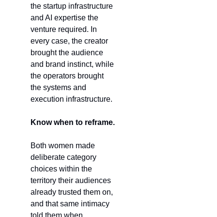
the startup infrastructure 
and AI expertise the 
venture required. In 
every case, the creator 
brought the audience 
and brand instinct, while 
the operators brought 
the systems and 
execution infrastructure.
Know when to reframe.
Both women made 
deliberate category 
choices within the 
territory their audiences 
already trusted them on, 
and that same intimacy 
told them when 