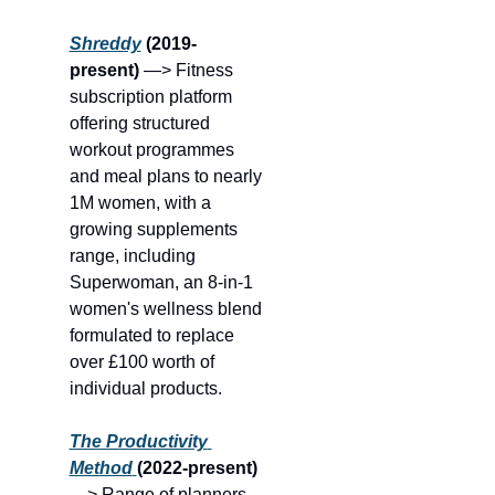
Shreddy
 (2019-
present) 
—> Fitness 
subscription platform 
offering structured 
workout programmes 
and meal plans to nearly 
1M women, with a 
growing supplements 
range, including 
Superwoman, an 8-in-1 
women's wellness blend 
formulated to replace 
over £100 worth of 
individual products.
The Productivity 
Method
(2022-present)
—> Range of planners 