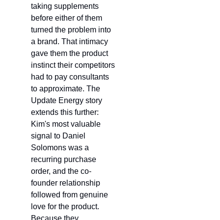
taking supplements 
before either of them 
turned the problem into 
a brand. That intimacy 
gave them the product 
instinct their competitors 
had to pay consultants 
to approximate. The 
Update Energy story 
extends this further: 
Kim's most valuable 
signal to Daniel 
Solomons was a 
recurring purchase 
order, and the co-
founder relationship 
followed from genuine 
love for the product. 
Because they 