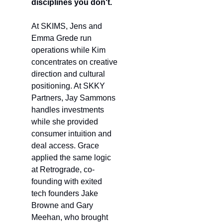
disciplines you don't.
At SKIMS, Jens and 
Emma Grede run 
operations while Kim 
concentrates on creative 
direction and cultural 
positioning. At SKKY 
Partners, Jay Sammons 
handles investments 
while she provided 
consumer intuition and 
deal access. Grace 
applied the same logic 
at Retrograde, co-
founding with exited 
tech founders Jake 
Browne and Gary 
Meehan, who brought 