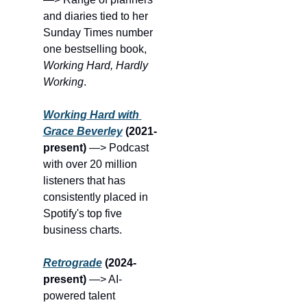
and diaries tied to her 
Sunday Times number 
one bestselling book, 
Working Hard, Hardly 
Working
.
Working Hard with 
Grace Beverley
(2021-
present) 
—> Podcast 
with over 20 million 
listeners that has 
consistently placed in 
Spotify's top five 
business charts.
Retrograde
(2024-
present) 
—> AI-
powered talent 