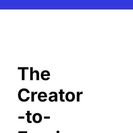
The 
Creator
-to-