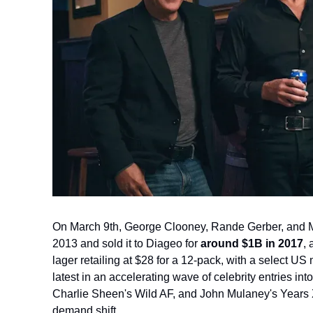
On March 9th,
George Clooney, Rande Gerber, and Mi
2013 and sold it to Diageo for 
around $1B in 2017
,
lager retailing at $28 for a 12-pack, with a select US 
latest in an accelerating wave of celebrity entries int
Charlie Sheen's Wild AF, and John Mulaney's Years X, 
demand shift.