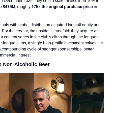
n December 2025, they sold a stake of less than 10% to 
to $475M
, roughly 
175x the original purchase price
 in 
iduals with global distribution acquired football equity and 
r the creator, the upside is threefold: they acquire an 
content series in the club's climb through the leagues, 
r-league clubs, a single high-profile investment solves the 
a compounding cycle of stronger sponsorships, better 
ommercial interest.
o Non-Alcoholic Beer