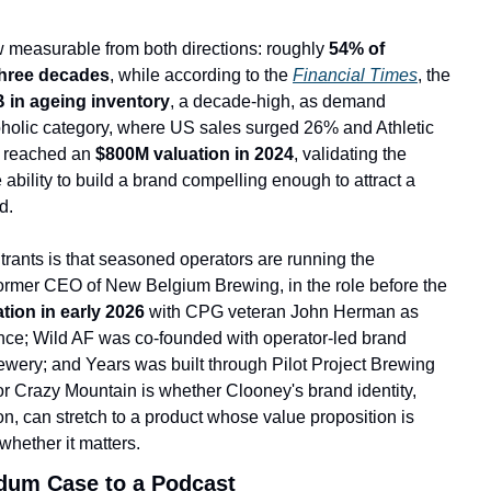
 measurable from both directions: roughly 
54% of 
hree decades
, while according to the 
Financial Times
, the 
 in ageing inventory
, a decade-high, as demand 
lcoholic category, where US sales surged 26% and Athletic 
 reach
ed an 
$800M valuation in 2024
, validating the 
ability to build a brand compelling enough to attract a 
d.
rants is that seasoned operators are running the 
rmer CEO of New Belgium Brewing, in the role before the 
tion in early 2026 
with CPG veteran John Herman as 
ce; Wild AF was co-founded with operator-led brand 
ery; and Years was built through Pilot Project Brewing 
 Crazy Mountain is whether Clooney's brand identity, 
on, can stretch to a product whose value proposition is 
whether it matters.
ndum Case to a Podcast