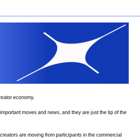
creator economy.
important moves and news, and they are just the tip of the 
creators are moving from participants in the commercial 