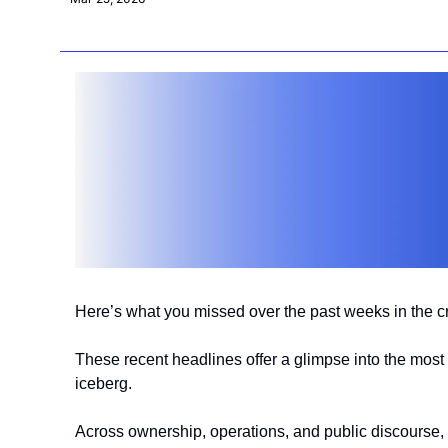
Here’s what you missed over the past weeks in the 
These recent headlines offer a glimpse into the most 
iceberg.
Across ownership, operations, and public discourse, 