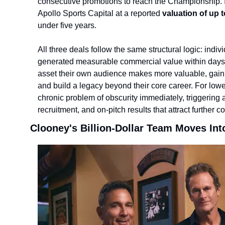
consecutive promotions to reach the Championship. I
Apollo Sports Capital at a reported 
valuation of up 
under five years.
All three deals follow the same structural logi
c: indiv
generated measurable commercial value within days. Fo
asset their own audience makes more valuable, gain a 
and build a legacy beyond their core career. For lowe
chronic problem of obscurity immediately, triggering 
recruitment, and on-pitch results that attract further c
Clooney's Billion-Dollar Team Moves Int