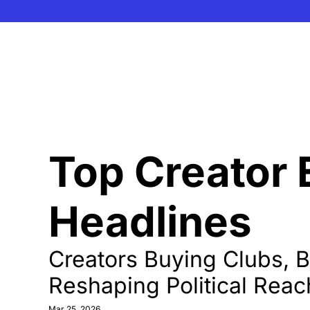
Top Creator
Headlines 
Creators Buying Clubs, Be
Reshaping Political Reac
Mar 25, 2026