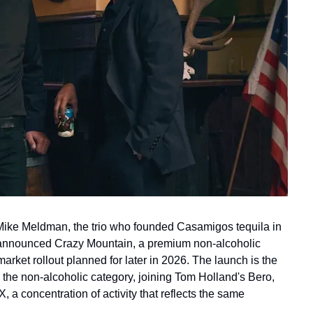
ke Meldman, the trio who founded Casamigos tequila in 
 announced Crazy Mountain, a premium non-alcoholic 
market rollout planned for later in 2026. The launch is the 
o the non-alcoholic category, joining Tom Holland's Bero, 
a concentration of activity that reflects the same 