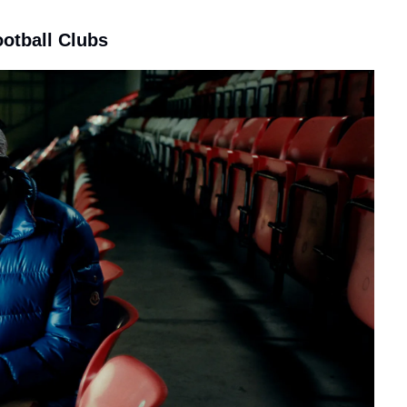
ootball Clubs