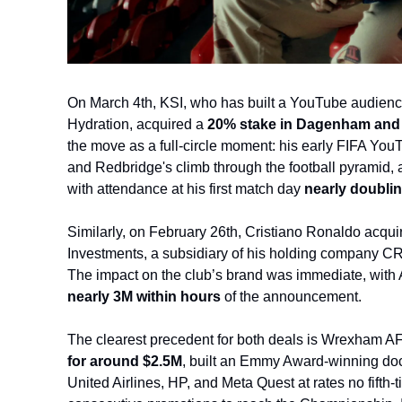
On March 4th, KSI, who has built a YouTube audienc
Hydration, acquired
a
 20% stake in Dagenham and 
the move as a full-circle moment: his early FIFA Yo
and Redbridge's climb through the football pyramid, 
with attendance at his first match day
 nearly doublin
Similarly, on February 26th, Cristiano Ronaldo acqui
Investments, a subsidiary of his holding company CR7
The impact on the club’s brand was immediate, with 
nearly 3M within hours 
of the announcement.
The clearest precedent for both deals is Wrexham 
for around $2.5M
, built an Emmy Award-winning doc
United Airlines, HP, and Meta Quest at rates no fifth-