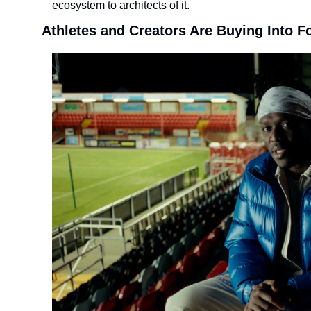
ecosystem to architects of it.
Athletes and Creators Are Buying Into F