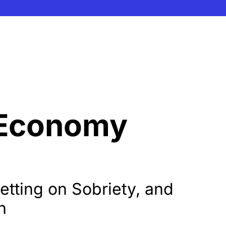
 Economy 
tting on Sobriety, and 
h