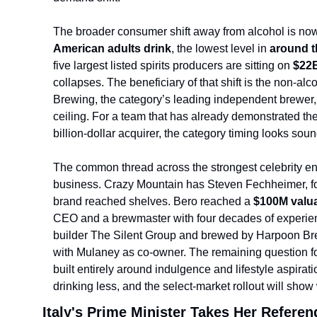
The broader consumer shift away from alcohol is now
American adults drink
, the lowest level in 
around t
five largest listed spirits producers are sitting on 
$22B
collapses. The beneficiary of that shift is the non-a
Brewing, the category’s leading inde
pendent brewer,
ceiling. For a team that has already demonstrated the 
billion-dollar acquirer, the category timing looks soun
The common thread across the strongest celebrity ent
business. Crazy Mountain has Steven Fechheimer, fo
brand reached shelves. Bero reached a 
$100M valua
CEO and a brewmaster with four decades of experien
builder The Silent Group and brewed by Harpoon Brew
with Mulaney as co-owner. The remaining question for
built entirely around indulgence and lifestyle aspirati
drinking less, and the select-market rollout will show 
Italy's Prime Minister Takes Her Refere