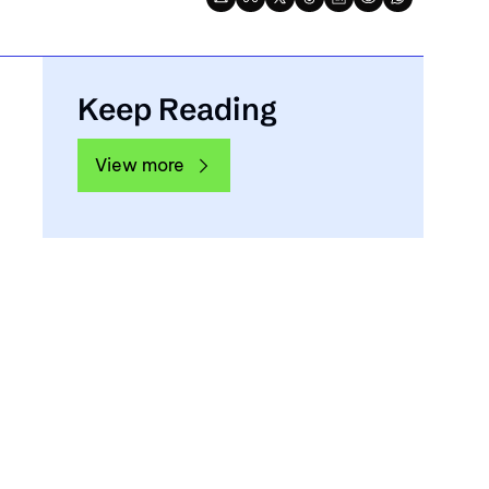
Keep Reading
View more