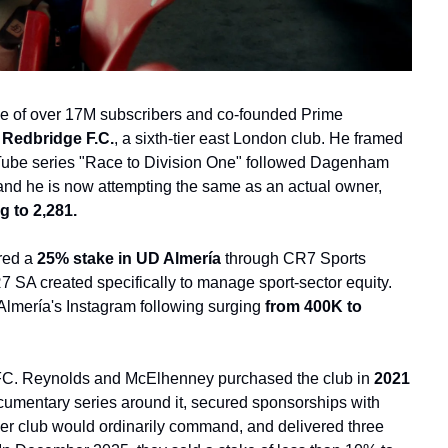
e of over 17M subscribers and co-founded Prime 
Redbridge F.C.
, a sixth-tier east London club. He framed 
uTube series "Race to Division One" followed Dagenham 
and he is now attempting the same as an actual owner, 
g to 2,281.
red a
 25% stake in UD Almería 
through CR7 Sports 
 SA created specifically to manage sport-sector equity. 
Almería's Instagram following surging
 from 400K to 
AFC. Reynolds and McElhenney purchased the club in 
2021 
umentary series around it, secured sponsorships with 
tier club would ordinarily command, and delivered three 