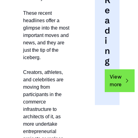
R
e
These recent 
a
headlines offer a 
d
glimpse into the most 
important moves and 
i
news, and they are 
n
just the tip of the 
iceberg.
g
Creators, athletes, 
View 
and celebrities are 
more
moving from 
participants in the 
commerce 
infrastructure to 
architects of it, as 
more undertake 
entrepreneurial 