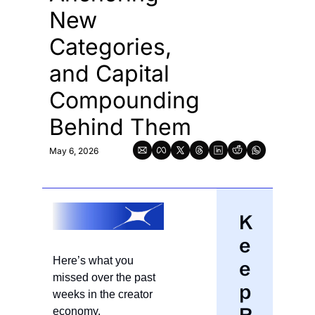
New 
Categories, 
and Capital 
Compounding 
Behind Them
May 6, 2026
K
e
Here’s what you 
e
missed over the past 
p 
weeks in the creator 
economy.