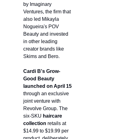
by Imaginary 
Ventures, the firm that 
also led Mikayla 
Nogueira's POV 
Beauty and invested 
in other leading 
creator brands like 
Skims and Bero.
Cardi B's Grow-
Good Beauty
launched on April 15
through an exclusive 
joint venture with 
Revolve Group. The 
six-SKU 
haircare 
collection
 retails at 
$14.99 to $19.99 per 
product, deliberately 