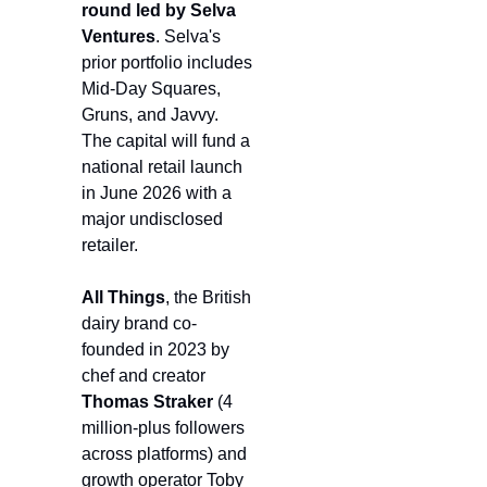
round led by Selva 
Ventures
. Selva's 
prior portfolio includes 
Mid-Day Squares, 
Gruns, and Javvy. 
The capital will fund a 
national retail launch 
in June 2026 with a 
major undisclosed 
retailer.
All Things
, the British 
dairy brand co-
founded in 2023 by 
chef and creator 
Thomas Straker 
(4 
million-plus followers 
across platforms) and 
growth operator Toby 