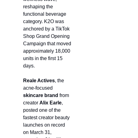
reshaping the 
functional beverage 
category. K2O was 
anchored by a TikTok 
Shop Grand Opening 
Campaign that moved 
approximately 18,000 
units in the first 15 
days.
Reale Actives
, the 
acne-focused 
skincare
brand
 from 
creator 
Alix Earle
, 
posted one of the 
fastest creator beauty 
launches on record 
on March 31, 