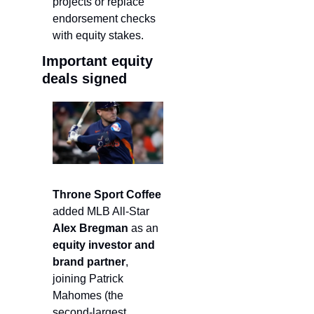
projects or replace 
endorsement checks 
with equity stakes.
Important equity 
deals signed
Throne Sport Coffee 
added MLB All-Star
Alex Bregman 
as an 
equity investor and 
brand partner
, 
joining Patrick 
Mahomes (the 
second-largest 