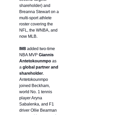
shareholder) and 
Breanna Stewart on a 
multi-sport athlete 
roster covering the 
NFL, the WNBA, and 
now MLB.
IM8
 added two-time 
NBA MVP 
Giannis 
Antetokounmpo
 as 
a 
global partner and 
shareholder
. 
Antetokounmpo 
joined Beckham, 
world No. 1 tennis 
player Aryna 
Sabalenka, and F1 
driver Ollie Bearman 