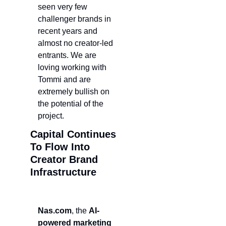
seen very few 
challenger brands in 
recent years and 
almost no creator-led 
entrants. We are 
loving working with 
Tommi and are 
extremely bullish on 
the potential of the 
project.
Capital Continues 
To Flow Into 
Creator Brand 
Infrastructure 
Nas.com
, the 
AI-
powered marketing 