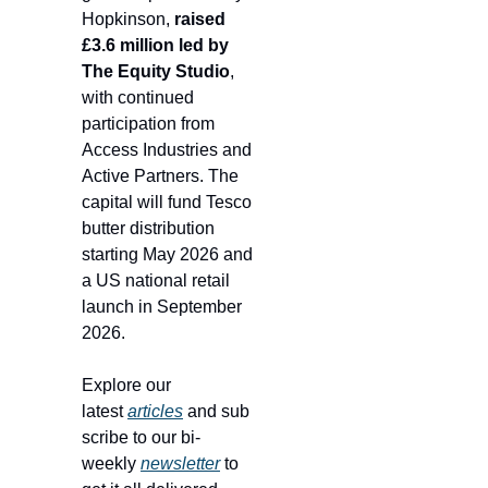
Hopkinson, 
raised 
£3.6 million led by 
The Equity Studio
, 
with continued 
participation from 
Access Industries and 
Active Partners. The 
capital will fund Tesco 
butter distribution 
starting May 2026 and 
a US national retail 
launch in September 
2026.
Explore our 
latest 
articles
 and sub
scribe to our bi-
weekly 
newsletter
 to 