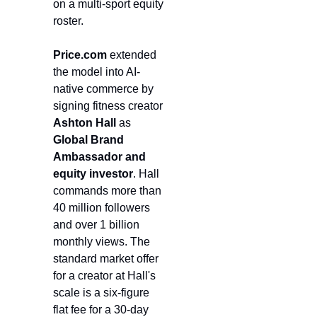
on a multi-sport equity 
roster.
Price.com
 extended 
the model into AI-
native commerce by 
signing fitness creator 
Ashton Hall
 as 
Global Brand 
Ambassador and 
equity investor
. Hall 
commands more than 
40 million followers 
and over 1 billion 
monthly views. The 
standard market offer 
for a creator at Hall's 
scale is a six-figure 
flat fee for a 30-day 