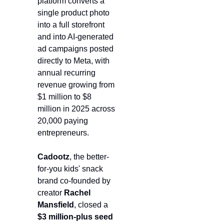
platform converts a 
single product photo 
into a full storefront 
and into AI-generated 
ad campaigns posted 
directly to Meta, with 
annual recurring 
revenue growing from 
$1 million to $8 
million in 2025 across 
20,000 paying 
entrepreneurs.
Cadootz
, the better-
for-you kids' snack 
brand co-founded by 
creator 
Rachel 
Mansfield
, closed a 
$3 million-plus seed 