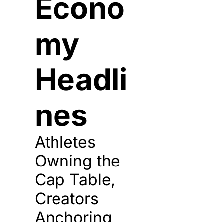
Econo
my 
Headli
nes
Athletes 
Owning the 
Cap Table, 
Creators 
Anchoring 