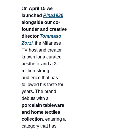
On 
April 15 we 
launched 
Pina1930
alongside our co-
founder and creative 
director 
Tommaso 
Zorzi
, the Milanese 
TV host and creator 
known for a curated 
aesthetic and a 2-
million-strong 
audience that has 
followed his taste for 
years. The brand 
debuts with a 
porcelain tableware 
and home textiles 
collection
, entering a 
category that has 