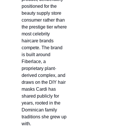
positioned for the 
beauty supply store 
consumer rather than 
the prestige tier where 
most celebrity 
haircare brands 
compete. The brand 
is built around 
Fiberlace, a 
proprietary plant-
derived complex, and 
draws on the DIY hair 
masks Cardi has 
shared publicly for 
years, rooted in the 
Dominican family 
traditions she grew up 
with.