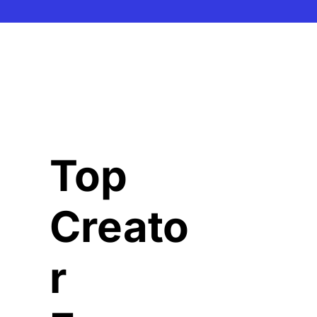
Top 
Creato
r 