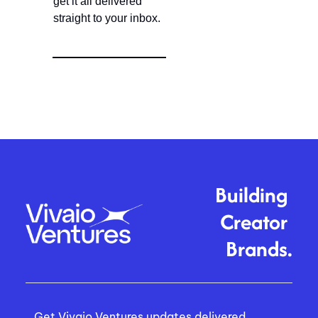
get it all delivered 
straight to your inbox.
Building 
Creator 
Brands.
Get Vivaio Ventures updates delivered 