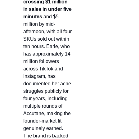
crossing $1 million 
in sales in under five 
minutes
 and $5 
million by mid-
afternoon, with all four 
SKUs sold out within 
ten hours. Earle, who 
has approximately 14 
million followers 
across TikTok and 
Instagram, has 
documented her acne 
struggles publicly for 
four years, including 
multiple rounds of 
Accutane, making the 
founder-market fit 
genuinely earned. 
The brand is backed 