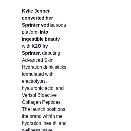
Kylie Jenner
converted her 
Sprinter vodka 
soda 
platform 
into
ingestible beauty
with 
K2O by 
Sprinter
, debuting 
Advanced Skin 
Hydration drink sticks 
formulated with 
electrolytes, 
hyaluronic acid, and 
Verisol Bioactive 
Collagen Peptides. 
The launch positions 
the brand within the 
hydration, health, and 
wellness wave, 