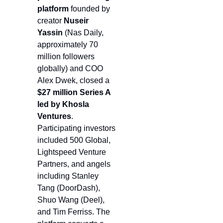
platform 
founded by 
creator 
Nuseir 
Yassin 
(Nas Daily, 
approximately 70 
million followers 
globally) and COO 
Alex Dwek, closed a 
$27 million Series A 
led by Khosla 
Ventures
. 
Participating investors 
included 500 Global, 
Lightspeed Venture 
Partners, and angels 
including Stanley 
Tang (DoorDash), 
Shuo Wang (Deel), 
and Tim Ferriss. The 