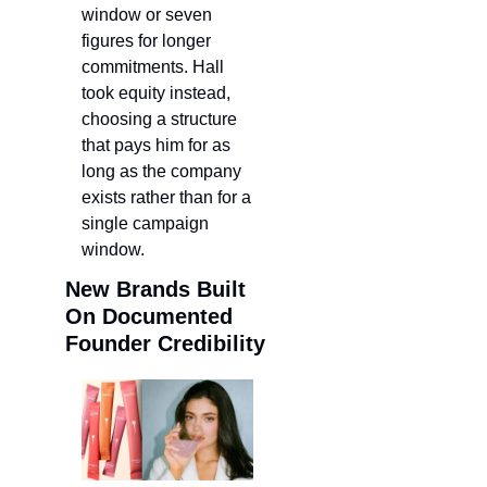
window or seven 
figures for longer 
commitments. Hall 
took equity instead, 
choosing a structure 
that pays him for as 
long as the company 
exists rather than for a 
single campaign 
window.
New Brands Built 
On Documented 
Founder Credibility 